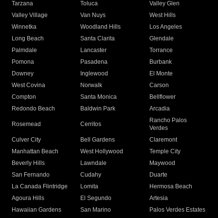
Tarzana
Toluca
Valley Glen
Valley Village
Van Nuys
West Hills
Winnetka
Woodland Hills
Los Angeles
Long Beach
Santa Clarita
Glendale
Palmdale
Lancaster
Torrance
Pomona
Pasadena
Burbank
Downey
Inglewood
El Monte
West Covina
Norwalk
Carson
Compton
Santa Monica
Bellflower
Redondo Beach
Baldwin Park
Arcadia
Rancho Palos
Rosemead
Cerritos
Verdes
Culver City
Bell Gardens
Claremont
Manhattan Beach
West Hollywood
Temple City
Beverly Hills
Lawndale
Maywood
San Fernando
Cudahy
Duarte
La Canada Flintridge
Lomita
Hermosa Beach
Agoura Hills
El Segundo
Artesia
Hawaiian Gardens
San Marino
Palos Verdes Estates