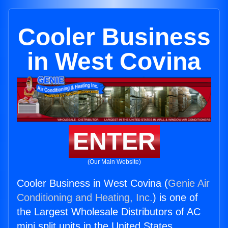
Cooler Business
in West Covina
ENTER
(Our Main Website)
Cooler Business in West Covina (
Genie Air
Conditioning and Heating, Inc.
) is one of
the Largest Wholesale Distributors of AC
mini split units in the United States.