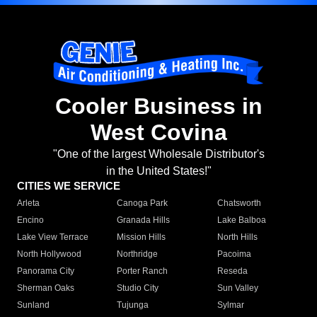
Cooler Business in
West Covina
"One of the largest Wholesale Distributor's
in the United States!"
CITIES WE SERVICE
Arleta
Canoga Park
Chatsworth
Encino
Granada Hills
Lake Balboa
Lake View Terrace
Mission Hills
North Hills
North Hollywood
Northridge
Pacoima
Panorama City
Porter Ranch
Reseda
Sherman Oaks
Studio City
Sun Valley
Sunland
Tujunga
Sylmar