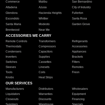
Commerce
Malibu
San Bernardino
Altadena
Azusa
City of Industry
Glendora
Hacienda Heights
Fullerton
Escondido
Whittier
Santa Rosa
Santa Maria
Modesto
Garden Grove
Brentwood
Near Me
ACCESSORIES WE CARRY
Remote Controls
Transformers
Refrigerants
Thermostats
Compressors
Accessories
Condensers
Capacitors
Appliances
Inverters
Supplies
Brackets
Switches
Cassettes
Filters
Sleeves
Linesets
Remotes
Tools
Coils
Freon
Knobs
Heat Strips
OUR SERVICES
Manufacturers
Distributors
Wholesalers
Liquidators
Warranties
Equipment
Closeouts
Discounts
Financing
Suppliers
Warehouse
Specials