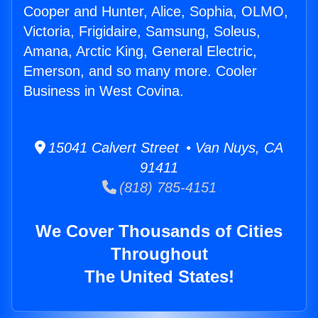
Cooper and Hunter, Alice, Sophia, OLMO,
Victoria, Frigidaire, Samsung, Soleus,
Amana, Arctic King, General Electric,
Emerson, and so many more. Cooler
Business in West Covina.
15041 Calvert Street • Van Nuys, CA
91411
(818) 785-4151
We Cover Thousands of Cities
Throughout
The United States!