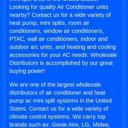
Looking for quality Air Conditioner units
nearby? Contact us for a wide variety of
heat pump, mini splits, room air
conditioners, window air conditioners,
PTAC, wall air conditioners, indoor and
outdoor a/c units, and heating and cooling
accessories for your AC needs. Wholesale
Distributors is accomplished by our great
buying power!
We are one of the largest wholesale
distributors of air conditioner and heat
pump ac mini split systems in the United
States. Contact us for a wide variety of
climate control systems. We carry top
brands such as: Genie Aire, LG, Midea,