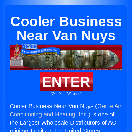
Cooler Business
Near Van Nuys
ENTER
(Our Main Website)
Cooler Business Near Van Nuys (
Genie Air
Conditioning and Heating, Inc.
) is one of
the Largest Wholesale Distributors of AC
mini split units in the United States.