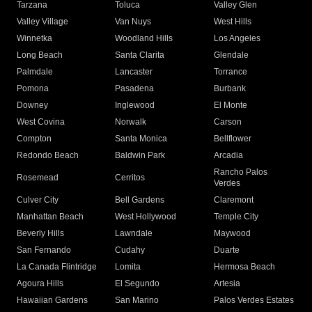
Tarzana
Toluca
Valley Glen
Valley Village
Van Nuys
West Hills
Winnetka
Woodland Hills
Los Angeles
Long Beach
Santa Clarita
Glendale
Palmdale
Lancaster
Torrance
Pomona
Pasadena
Burbank
Downey
Inglewood
El Monte
West Covina
Norwalk
Carson
Compton
Santa Monica
Bellflower
Redondo Beach
Baldwin Park
Arcadia
Rancho Palos
Rosemead
Cerritos
Verdes
Culver City
Bell Gardens
Claremont
Manhattan Beach
West Hollywood
Temple City
Beverly Hills
Lawndale
Maywood
San Fernando
Cudahy
Duarte
La Canada Flintridge
Lomita
Hermosa Beach
Agoura Hills
El Segundo
Artesia
Hawaiian Gardens
San Marino
Palos Verdes Estates