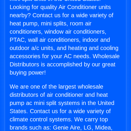
Looking for quality Air Conditioner units
nearby? Contact us for a wide variety of
heat pump, mini splits, room air
conditioners, window air conditioners,
PTAC, wall air conditioners, indoor and
outdoor a/c units, and heating and cooling
accessories for your AC needs. Wholesale
Distributors is accomplished by our great
buying power!
We are one of the largest wholesale
distributors of air conditioner and heat
pump ac mini split systems in the United
States. Contact us for a wide variety of
climate control systems. We carry top
brands such as: Genie Aire, LG, Midea,