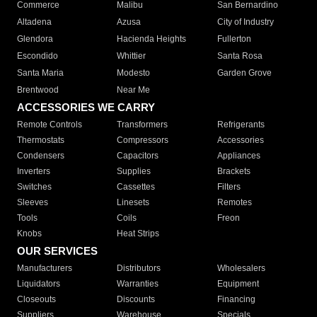
Commerce
Malibu
San Bernardino
Altadena
Azusa
City of Industry
Glendora
Hacienda Heights
Fullerton
Escondido
Whittier
Santa Rosa
Santa Maria
Modesto
Garden Grove
Brentwood
Near Me
ACCESSORIES WE CARRY
Remote Controls
Transformers
Refrigerants
Thermostats
Compressors
Accessories
Condensers
Capacitors
Appliances
Inverters
Supplies
Brackets
Switches
Cassettes
Filters
Sleeves
Linesets
Remotes
Tools
Coils
Freon
Knobs
Heat Strips
OUR SERVICES
Manufacturers
Distributors
Wholesalers
Liquidators
Warranties
Equipment
Closeouts
Discounts
Financing
Suppliers
Warehouse
Specials