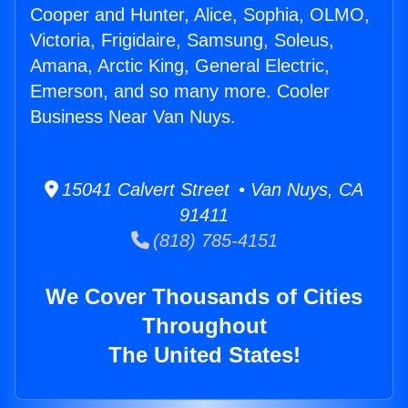
Cooper and Hunter, Alice, Sophia, OLMO,
Victoria, Frigidaire, Samsung, Soleus,
Amana, Arctic King, General Electric,
Emerson, and so many more. Cooler
Business Near Van Nuys.
15041 Calvert Street • Van Nuys, CA
91411
(818) 785-4151
We Cover Thousands of Cities
Throughout
The United States!