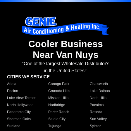
Cooler Business
Near Van Nuys
"One of the largest Wholesale Distributor's
in the United States!"
CITIES WE SERVICE
Arleta
Canoga Park
Chatsworth
Encino
Granada Hills
Lake Balboa
Lake View Terrace
Mission Hills
North Hills
North Hollywood
Northridge
Pacoima
Panorama City
Porter Ranch
Reseda
Sherman Oaks
Studio City
Sun Valley
Sunland
Tujunga
Sylmar