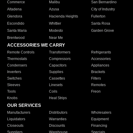
Commerce
Malibu
San Bernardino
Altadena
Azusa
City of Industry
Glendora
Hacienda Heights
Fullerton
Escondido
Whittier
Santa Rosa
Santa Maria
Modesto
Garden Grove
Brentwood
Near Me
ACCESSORIES WE CARRY
Remote Controls
Transformers
Refrigerants
Thermostats
Compressors
Accessories
Condensers
Capacitors
Appliances
Inverters
Supplies
Brackets
Switches
Cassettes
Filters
Sleeves
Linesets
Remotes
Tools
Coils
Freon
Knobs
Heat Strips
OUR SERVICES
Manufacturers
Distributors
Wholesalers
Liquidators
Warranties
Equipment
Closeouts
Discounts
Financing
Suppliers
Warehouse
Specials