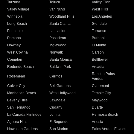
Tarzana
Toluca
Valley Glen
Valley Village
Van Nuys
West Hills
Winnetka
Woodland Hills
Los Angeles
Long Beach
Santa Clarita
Glendale
Palmdale
Lancaster
Torrance
Pomona
Pasadena
Burbank
Downey
Inglewood
El Monte
West Covina
Norwalk
Carson
Compton
Santa Monica
Bellflower
Redondo Beach
Baldwin Park
Arcadia
Rancho Palos
Rosemead
Cerritos
Verdes
Culver City
Bell Gardens
Claremont
Manhattan Beach
West Hollywood
Temple City
Beverly Hills
Lawndale
Maywood
San Fernando
Cudahy
Duarte
La Canada Flintridge
Lomita
Hermosa Beach
Agoura Hills
El Segundo
Artesia
Hawaiian Gardens
San Marino
Palos Verdes Estates