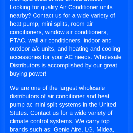
Looking for quality Air Conditioner units
nearby? Contact us for a wide variety of
heat pump, mini splits, room air
conditioners, window air conditioners,
PTAC, wall air conditioners, indoor and
outdoor a/c units, and heating and cooling
accessories for your AC needs. Wholesale
Distributors is accomplished by our great
buying power!
We are one of the largest wholesale
distributors of air conditioner and heat
pump ac mini split systems in the United
States. Contact us for a wide variety of
climate control systems. We carry top
brands such as: Genie Aire, LG, Midea,