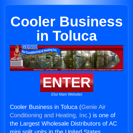
Cooler Business
in Toluca
ENTER
(Our Main Website)
Cooler Business in Toluca (
Genie Air
Conditioning and Heating, Inc.
) is one of
the Largest Wholesale Distributors of AC
mini split units in the United States.