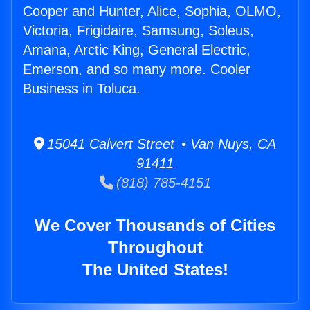
Cooper and Hunter, Alice, Sophia, OLMO,
Victoria, Frigidaire, Samsung, Soleus,
Amana, Arctic King, General Electric,
Emerson, and so many more. Cooler
Business in Toluca.
15041 Calvert Street • Van Nuys, CA
91411
(818) 785-4151
We Cover Thousands of Cities
Throughout
The United States!