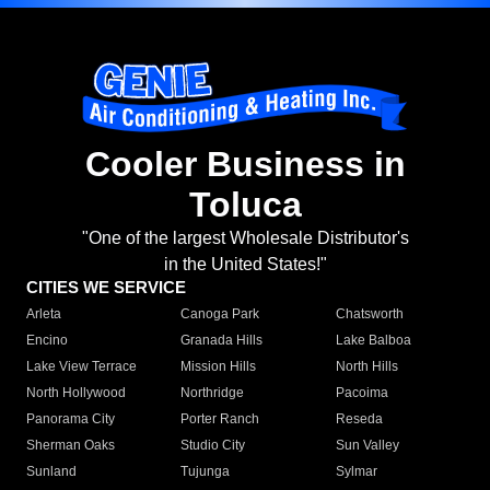
Cooler Business in
Toluca
"One of the largest Wholesale Distributor's
in the United States!"
CITIES WE SERVICE
Arleta
Canoga Park
Chatsworth
Encino
Granada Hills
Lake Balboa
Lake View Terrace
Mission Hills
North Hills
North Hollywood
Northridge
Pacoima
Panorama City
Porter Ranch
Reseda
Sherman Oaks
Studio City
Sun Valley
Sunland
Tujunga
Sylmar