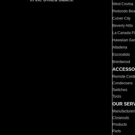
West Covina
Redondo Be
Culver City
Beverly Hills
La Canada Fli
Hawaiian Ga
Altadena
Escondido
Brentwood
ACCESSO
Remote Contr
Condensers
Switches
Tools
OUR SER
Manufacturer
Closeouts
Products
Parts