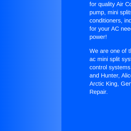
for quality Air 
pump, mini split
conditioners, i
for your AC nee
power!
We are one of t
ac mini split sy
control systems
and Hunter, Ali
Arctic King, Ge
Repair.