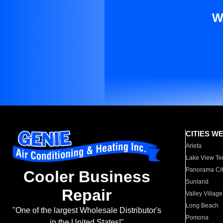
W
CITIES W
Arleta
Lake View Te
Panorama Cit
Cooler Business
Sunland
Repair
Valley Village
Long Beach
"One of the largest Wholesale Distributor's
Pomona
in the United States!"