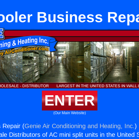
ooler Business Repa
ENTER
(Our Main Website)
 Repair (
Genie Air Conditioning and Heating, Inc.
)
e Distributors of AC mini split units in the United