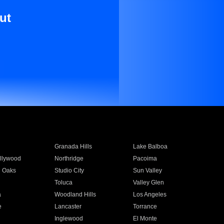
ut
Granada Hills
Lake Balboa
llywood
Northridge
Pacoima
 Oaks
Studio City
Sun Valley
Toluca
Valley Glen
a
Woodland Hills
Los Angeles
e
Lancaster
Torrance
Inglewood
El Monte