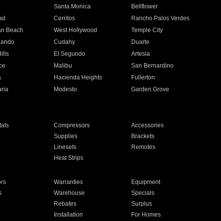
n
Santa Monica
Bellflower
ad
Cerritos
Rancho Palos Verdes
an Beach
West Hollywood
Temple City
nando
Cudahy
Duarte
ills
El Segundo
Artesia
ce
Malibu
San Bernardino
a
Hacienda Heights
Fullerton
ria
Modesto
Garden Grove
ats
Compressors
Accessories
Supplies
Brackets
Linesets
Remotes
Heat Strips
ors
Warranties
Equipment
s
Warehouse
Specials
Rebates
Surplus
Installation
For Homes