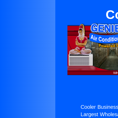
C
Cooler Business
Largest Wholesal