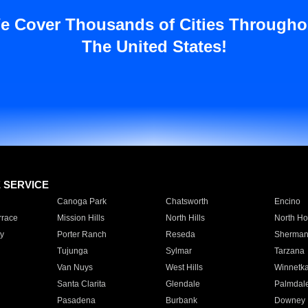
e Cover Thousands of Cities Througho
The United States!
E SERVICE
Canoga Park
Chatsworth
Encino
rrace
Mission Hills
North Hills
North Ho
y
Porter Ranch
Reseda
Sherman
Tujunga
Sylmar
Tarzana
Van Nuys
West Hills
Winnetk
Santa Clarita
Glendale
Palmdal
Pasadena
Burbank
Downey