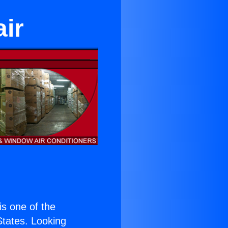
ir
 is one of the
 States. Looking