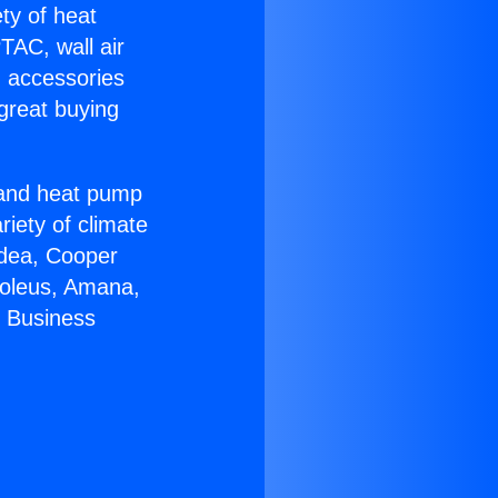
ety of heat
TAC, wall air
g accessories
great buying
r and heat pump
riety of climate
idea, Cooper
Soleus, Amana,
r Business