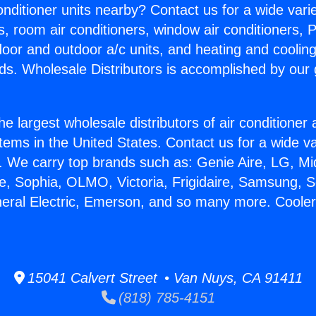
Conditioner units nearby? Contact us for a wide vari
s, room air conditioners, window air conditioners, P
ndoor and outdoor a/c units, and heating and coolin
ds. Wholesale Distributors is accomplished by our 
he largest wholesale distributors of air conditione
stems in the United States. Contact us for a wide va
. We carry top brands such as: Genie Aire, LG, M
ce, Sophia, OLMO, Victoria, Frigidaire, Samsung, 
neral Electric, Emerson, and so many more. Coole
15041 Calvert Street • Van Nuys, CA 91411
(818) 785-4151