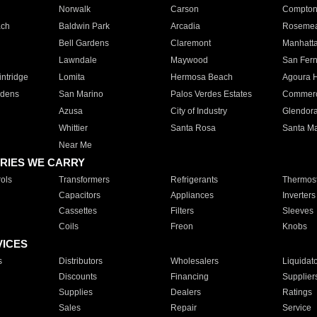
Norwalk
Carson
Compto
ach
Baldwin Park
Arcadia
Roseme
Bell Gardens
Claremont
Manhatt
Lawndale
Maywood
San Fer
ntridge
Lomita
Hermosa Beach
Agoura H
rdens
San Marino
Palos Verdes Estates
Commer
Azusa
City of Industry
Glendor
Whittier
Santa Rosa
Santa Ma
Near Me
RIES WE CARRY
ols
Transformers
Refrigerants
Thermost
Capacitors
Appliances
Inverters
Cassettes
Filters
Sleeves
Coils
Freon
Knobs
VICES
s
Distributors
Wholesalers
Liquidat
Discounts
Financing
Supplier
Supplies
Dealers
Ratings
Sales
Repair
Service