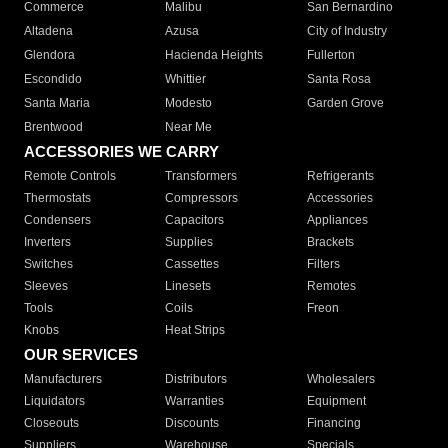
Commerce
Malibu
San Bernardino
Altadena
Azusa
City of Industry
Glendora
Hacienda Heights
Fullerton
Escondido
Whittier
Santa Rosa
Santa Maria
Modesto
Garden Grove
Brentwood
Near Me
ACCESSORIES WE CARRY
Remote Controls
Transformers
Refrigerants
Thermostats
Compressors
Accessories
Condensers
Capacitors
Appliances
Inverters
Supplies
Brackets
Switches
Cassettes
Filters
Sleeves
Linesets
Remotes
Tools
Coils
Freon
Knobs
Heat Strips
OUR SERVICES
Manufacturers
Distributors
Wholesalers
Liquidators
Warranties
Equipment
Closeouts
Discounts
Financing
Suppliers
Warehouse
Specials