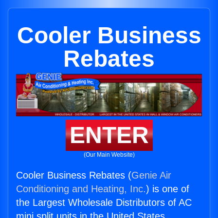
Cooler Business
Rebates
ENTER
(Our Main Website)
Cooler Business Rebates (
Genie Air
Conditioning and Heating, Inc.
) is one of
the Largest Wholesale Distributors of AC
mini split units in the United States.