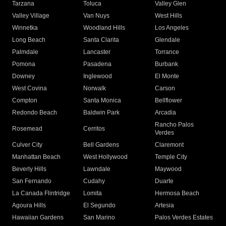
Tarzana
Toluca
Valley Glen
Valley Village
Van Nuys
West Hills
Winnetka
Woodland Hills
Los Angeles
Long Beach
Santa Clarita
Glendale
Palmdale
Lancaster
Torrance
Pomona
Pasadena
Burbank
Downey
Inglewood
El Monte
West Covina
Norwalk
Carson
Compton
Santa Monica
Bellflower
Redondo Beach
Baldwin Park
Arcadia
Rancho Palos
Rosemead
Cerritos
Verdes
Culver City
Bell Gardens
Claremont
Manhattan Beach
West Hollywood
Temple City
Beverly Hills
Lawndale
Maywood
San Fernando
Cudahy
Duarte
La Canada Flintridge
Lomita
Hermosa Beach
Agoura Hills
El Segundo
Artesia
Hawaiian Gardens
San Marino
Palos Verdes Estates