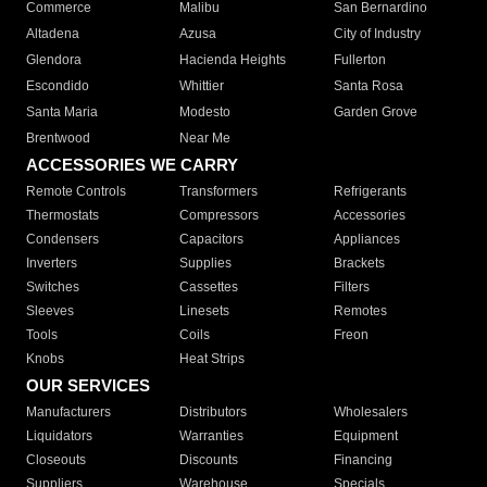
Commerce
Malibu
San Bernardino
Altadena
Azusa
City of Industry
Glendora
Hacienda Heights
Fullerton
Escondido
Whittier
Santa Rosa
Santa Maria
Modesto
Garden Grove
Brentwood
Near Me
ACCESSORIES WE CARRY
Remote Controls
Transformers
Refrigerants
Thermostats
Compressors
Accessories
Condensers
Capacitors
Appliances
Inverters
Supplies
Brackets
Switches
Cassettes
Filters
Sleeves
Linesets
Remotes
Tools
Coils
Freon
Knobs
Heat Strips
OUR SERVICES
Manufacturers
Distributors
Wholesalers
Liquidators
Warranties
Equipment
Closeouts
Discounts
Financing
Suppliers
Warehouse
Specials