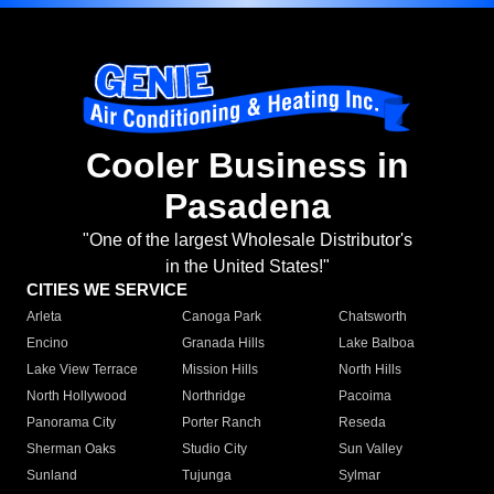
Cooler Business in
Pasadena
"One of the largest Wholesale Distributor's
in the United States!"
CITIES WE SERVICE
Arleta
Canoga Park
Chatsworth
Encino
Granada Hills
Lake Balboa
Lake View Terrace
Mission Hills
North Hills
North Hollywood
Northridge
Pacoima
Panorama City
Porter Ranch
Reseda
Sherman Oaks
Studio City
Sun Valley
Sunland
Tujunga
Sylmar