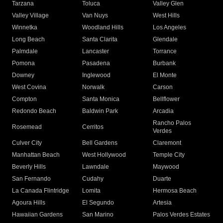
Tarzana
Toluca
Valley Glen
Valley Village
Van Nuys
West Hills
Winnetka
Woodland Hills
Los Angeles
Long Beach
Santa Clarita
Glendale
Palmdale
Lancaster
Torrance
Pomona
Pasadena
Burbank
Downey
Inglewood
El Monte
West Covina
Norwalk
Carson
Compton
Santa Monica
Bellflower
Redondo Beach
Baldwin Park
Arcadia
Rancho Palos
Rosemead
Cerritos
Verdes
Culver City
Bell Gardens
Claremont
Manhattan Beach
West Hollywood
Temple City
Beverly Hills
Lawndale
Maywood
San Fernando
Cudahy
Duarte
La Canada Flintridge
Lomita
Hermosa Beach
Agoura Hills
El Segundo
Artesia
Hawaiian Gardens
San Marino
Palos Verdes Estates