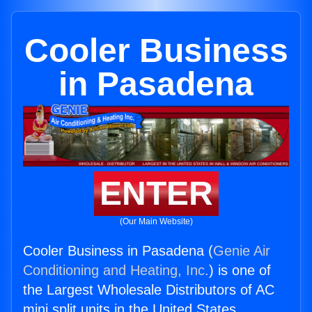
Cooler Business
in Pasadena
ENTER
(Our Main Website)
Cooler Business in Pasadena (
Genie Air
Conditioning and Heating, Inc.
) is one of
the Largest Wholesale Distributors of AC
mini split units in the United States.