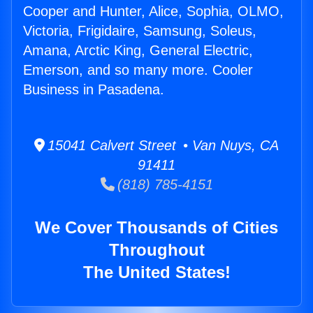
Cooper and Hunter, Alice, Sophia, OLMO,
Victoria, Frigidaire, Samsung, Soleus,
Amana, Arctic King, General Electric,
Emerson, and so many more. Cooler
Business in Pasadena.
15041 Calvert Street • Van Nuys, CA
91411
(818) 785-4151
We Cover Thousands of Cities
Throughout
The United States!