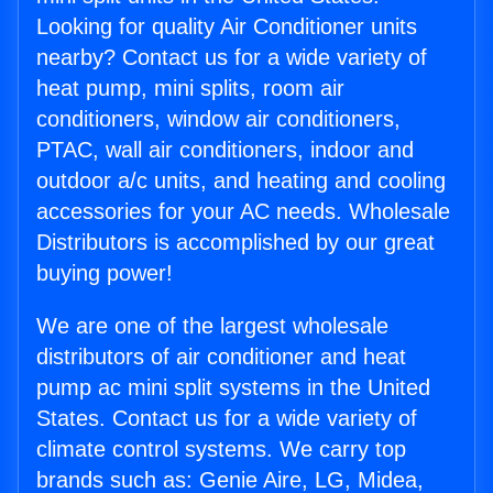
Looking for quality Air Conditioner units
nearby? Contact us for a wide variety of
heat pump, mini splits, room air
conditioners, window air conditioners,
PTAC, wall air conditioners, indoor and
outdoor a/c units, and heating and cooling
accessories for your AC needs. Wholesale
Distributors is accomplished by our great
buying power!
We are one of the largest wholesale
distributors of air conditioner and heat
pump ac mini split systems in the United
States. Contact us for a wide variety of
climate control systems. We carry top
brands such as: Genie Aire, LG, Midea,