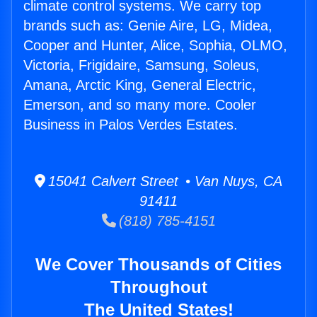
climate control systems. We carry top
brands such as: Genie Aire, LG, Midea,
Cooper and Hunter, Alice, Sophia, OLMO,
Victoria, Frigidaire, Samsung, Soleus,
Amana, Arctic King, General Electric,
Emerson, and so many more. Cooler
Business in Palos Verdes Estates.
15041 Calvert Street • Van Nuys, CA
91411
(818) 785-4151
We Cover Thousands of Cities
Throughout
The United States!