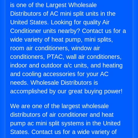
is one of the Largest Wholesale
Distributors of AC mini split units in the
United States. Looking for quality Air
Conditioner units nearby? Contact us for a
wide variety of heat pump, mini splits,
room air conditioners, window air
conditioners, PTAC, wall air conditioners,
indoor and outdoor a/c units, and heating
and cooling accessories for your AC
needs. Wholesale Distributors is
accomplished by our great buying power!
We are one of the largest wholesale
distributors of air conditioner and heat
pump ac mini split systems in the United
States. Contact us for a wide variety of