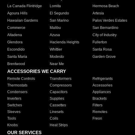
La Canada Flintridge
Lomita
Hermosa Beach
Agoura Hills
El Segundo
Artesia
Hawaiian Gardens
San Marino
Palos Verdes Estates
Commerce
Malibu
San Bernardino
Altadena
Azusa
City of Industry
Glendora
Hacienda Heights
Fullerton
Escondido
Whittier
Santa Rosa
Santa Maria
Modesto
Garden Grove
Brentwood
Near Me
ACCESSORIES WE CARRY
Remote Controls
Transformers
Refrigerants
Thermostats
Compressors
Accessories
Condensers
Capacitors
Appliances
Inverters
Supplies
Brackets
Switches
Cassettes
Filters
Sleeves
Linesets
Remotes
Tools
Coils
Freon
Knobs
Heat Strips
OUR SERVICES