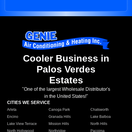
Cooler Business in
Palos Verdes
Estates
"One of the largest Wholesale Distributor's
in the United States!"
CITIES WE SERVICE
Arleta
Canoga Park
Chatsworth
Encino
Granada Hills
Lake Balboa
Lake View Terrace
Mission Hills
North Hills
North Hollywood
Northridge
Pacoima