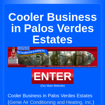
Cooler Business
in Palos Verdes
Estates
ENTER
(Our Main Website)
Cooler Business in Palos Verdes Estates
(
Genie Air Conditioning and Heating, Inc.
)