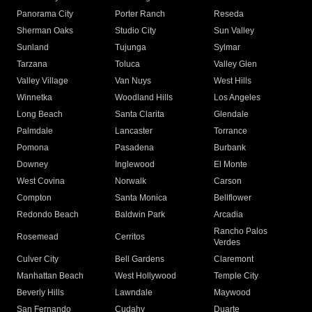
Panorama City
Porter Ranch
Reseda
Sherman Oaks
Studio City
Sun Valley
Sunland
Tujunga
Sylmar
Tarzana
Toluca
Valley Glen
Valley Village
Van Nuys
West Hills
Winnetka
Woodland Hills
Los Angeles
Long Beach
Santa Clarita
Glendale
Palmdale
Lancaster
Torrance
Pomona
Pasadena
Burbank
Downey
Inglewood
El Monte
West Covina
Norwalk
Carson
Compton
Santa Monica
Bellflower
Redondo Beach
Baldwin Park
Arcadia
Rancho Palos
Rosemead
Cerritos
Verdes
Culver City
Bell Gardens
Claremont
Manhattan Beach
West Hollywood
Temple City
Beverly Hills
Lawndale
Maywood
San Fernando
Cudahy
Duarte