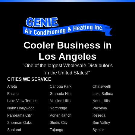
Cooler Business in
Los Angeles
"One of the largest Wholesale Distributor's
in the United States!"
CITIES WE SERVICE
Arleta
Canoga Park
Chatsworth
Encino
Granada Hills
Lake Balboa
Lake View Terrace
Mission Hills
North Hills
North Hollywood
Northridge
Pacoima
Panorama City
Porter Ranch
Reseda
Sherman Oaks
Studio City
Sun Valley
Sunland
Tujunga
Sylmar