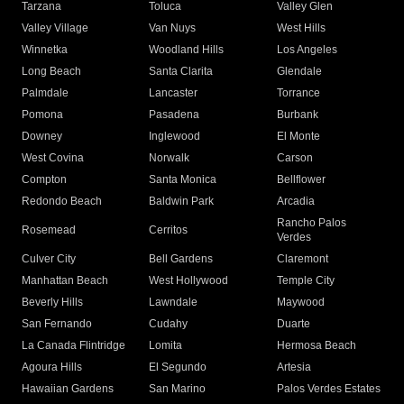
Tarzana
Toluca
Valley Glen
Valley Village
Van Nuys
West Hills
Winnetka
Woodland Hills
Los Angeles
Long Beach
Santa Clarita
Glendale
Palmdale
Lancaster
Torrance
Pomona
Pasadena
Burbank
Downey
Inglewood
El Monte
West Covina
Norwalk
Carson
Compton
Santa Monica
Bellflower
Redondo Beach
Baldwin Park
Arcadia
Rancho Palos
Rosemead
Cerritos
Verdes
Culver City
Bell Gardens
Claremont
Manhattan Beach
West Hollywood
Temple City
Beverly Hills
Lawndale
Maywood
San Fernando
Cudahy
Duarte
La Canada Flintridge
Lomita
Hermosa Beach
Agoura Hills
El Segundo
Artesia
Hawaiian Gardens
San Marino
Palos Verdes Estates