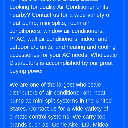
Looking for quality Air Conditioner units
nearby? Contact us for a wide variety of
heat pump, mini splits, room air
conditioners, window air conditioners,
PTAC, wall air conditioners, indoor and
outdoor a/c units, and heating and cooling
accessories for your AC needs. Wholesale
Distributors is accomplished by our great
buying power!
We are one of the largest wholesale
distributors of air conditioner and heat
pump ac mini split systems in the United
States. Contact us for a wide variety of
climate control systems. We carry top
brands such as: Genie Aire, LG, Midea,