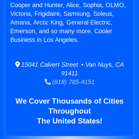
Cooper and Hunter, Alice, Sophia, OLMO,
Victoria, Frigidaire, Samsung, Soleus,
Amana, Arctic King, General Electric,
Emerson, and so many more. Cooler
Business in Los Angeles.
15041 Calvert Street • Van Nuys, CA
91411
(818) 785-4151
We Cover Thousands of Cities
Throughout
The United States!