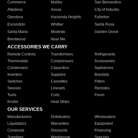
Commerce
Malibu
San Bernardino
Altadena
Azusa
City of Industry
Glendora
Hacienda Heights
Fullerton
Escondido
Whittier
Santa Rosa
Santa Maria
Modesto
Garden Grove
Brentwood
Near Me
ACCESSORIES WE CARRY
Remote Controls
Transformers
Refrigerants
Thermostats
Compressors
Accessories
Condensers
Capacitors
Appliances
Inverters
Supplies
Brackets
Switches
Cassettes
Filters
Sleeves
Linesets
Remotes
Tools
Coils
Freon
Knobs
Heat Strips
OUR SERVICES
Manufacturers
Distributors
Wholesalers
Liquidators
Warranties
Equipment
Closeouts
Discounts
Financing
Suppliers
Warehouse
Specials