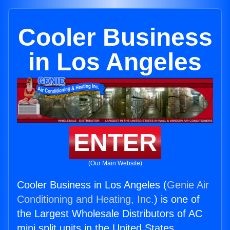
Cooler Business
in Los Angeles
ENTER
(Our Main Website)
Cooler Business in Los Angeles (
Genie Air
Conditioning and Heating, Inc.
) is one of
the Largest Wholesale Distributors of AC
mini split units in the United States.