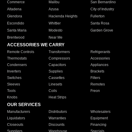
Commerce
Malibu
San Bernardino
Altadena
Azusa
City of Industry
Glendora
Hacienda Heights
Fullerton
Escondido
Whittier
Santa Rosa
Santa Maria
Modesto
Garden Grove
Brentwood
Near Me
ACCESSORIES WE CARRY
Remote Controls
Transformers
Refrigerants
Thermostats
Compressors
Accessories
Condensers
Capacitors
Appliances
Inverters
Supplies
Brackets
Switches
Cassettes
Filters
Sleeves
Linesets
Remotes
Tools
Coils
Freon
Knobs
Heat Strips
OUR SERVICES
Manufacturers
Distributors
Wholesalers
Liquidators
Warranties
Equipment
Closeouts
Discounts
Financing
Suppliers
Warehouse
Specials