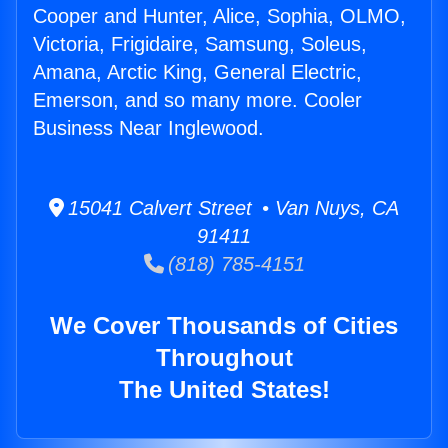
Cooper and Hunter, Alice, Sophia, OLMO,
Victoria, Frigidaire, Samsung, Soleus,
Amana, Arctic King, General Electric,
Emerson, and so many more. Cooler
Business Near Inglewood.
15041 Calvert Street • Van Nuys, CA
91411
(818) 785-4151
We Cover Thousands of Cities
Throughout
The United States!