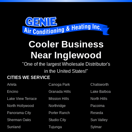
Cooler Business
Near Inglewood
"One of the largest Wholesale Distributor's
in the United States!"
CITIES WE SERVICE
Arleta
Canoga Park
Chatsworth
Encino
Granada Hills
Lake Balboa
Lake View Terrace
Mission Hills
North Hills
North Hollywood
Northridge
Pacoima
Panorama City
Porter Ranch
Reseda
Sherman Oaks
Studio City
Sun Valley
Sunland
Tujunga
Sylmar