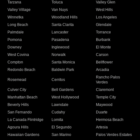
Tarzana
Toluca
Valley Glen
Valley Village
Van Nuys
West Hills
Winnetka
Woodland Hills
Los Angeles
Long Beach
Santa Clarita
Glendale
Palmdale
Lancaster
Torrance
Pomona
Pasadena
Burbank
Downey
Inglewood
El Monte
West Covina
Norwalk
Carson
Compton
Santa Monica
Bellflower
Redondo Beach
Baldwin Park
Arcadia
Rancho Palos
Rosemead
Cerritos
Verdes
Culver City
Bell Gardens
Claremont
Manhattan Beach
West Hollywood
Temple City
Beverly Hills
Lawndale
Maywood
San Fernando
Cudahy
Duarte
La Canada Flintridge
Lomita
Hermosa Beach
Agoura Hills
El Segundo
Artesia
Hawaiian Gardens
San Marino
Palos Verdes Estates