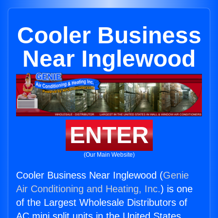
Cooler Business
Near Inglewood
ENTER
(Our Main Website)
Cooler Business Near Inglewood (
Genie
Air Conditioning and Heating, Inc.
) is one
of the Largest Wholesale Distributors of
AC mini split units in the United States.