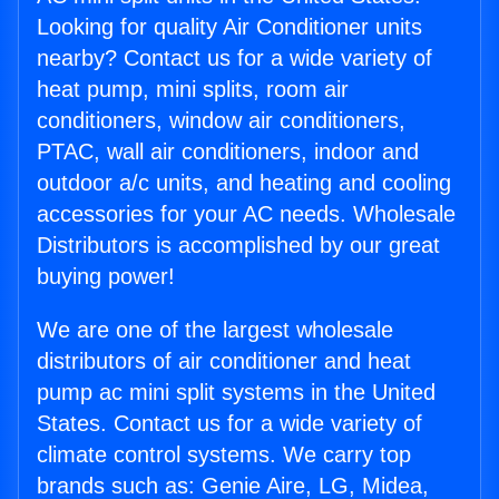
Looking for quality Air Conditioner units
nearby? Contact us for a wide variety of
heat pump, mini splits, room air
conditioners, window air conditioners,
PTAC, wall air conditioners, indoor and
outdoor a/c units, and heating and cooling
accessories for your AC needs. Wholesale
Distributors is accomplished by our great
buying power!
We are one of the largest wholesale
distributors of air conditioner and heat
pump ac mini split systems in the United
States. Contact us for a wide variety of
climate control systems. We carry top
brands such as: Genie Aire, LG, Midea,