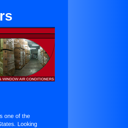
rs
is one of the
 States. Looking