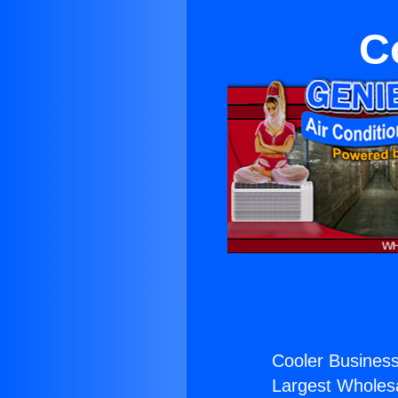
C
Cooler Business 
Largest Wholesal