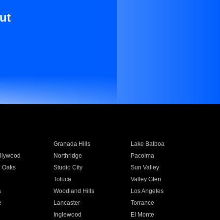
ut
Granada Hills
Lake Balboa
llywood
Northridge
Pacoima
 Oaks
Studio City
Sun Valley
Toluca
Valley Glen
a
Woodland Hills
Los Angeles
e
Lancaster
Torrance
Inglewood
El Monte