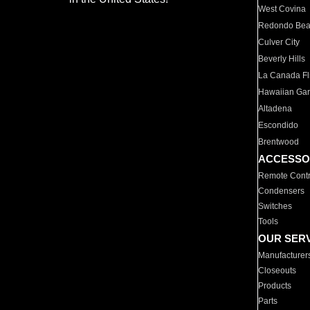
West Covina
Redondo Be
Culver City
Beverly Hills
La Canada Fli
Hawaiian Ga
Altadena
Escondido
Brentwood
ACCESSO
Remote Contr
Condensers
Switches
Tools
OUR SER
Manufacturer
Closeouts
Products
Parts