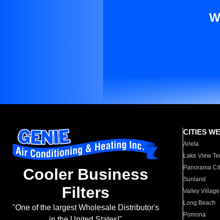
W
CITIES W
Arleta
Lake View Te
Panorama Cit
Cooler Business
Sunland
Filters
Valley Village
Long Beach
"One of the largest Wholesale Distributor's
Pomona
in the United States!"