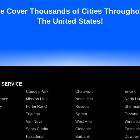
e Cover Thousands of Cities Througho
The United States!
E SERVICE
Canoga Park
Chatsworth
Encino
rrace
Mission Hills
North Hills
North Ho
y
Porter Ranch
Reseda
Sherman
Tujunga
Sylmar
Tarzana
Van Nuys
West Hills
Winnetk
Santa Clarita
Glendale
Palmdal
Pasadena
Burbank
Downey