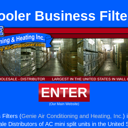
ooler Business Filte
ENTER
(Our Main Website)
Filters (
Genie Air Conditioning and Heating, Inc.
) 
e Distributors of AC mini split units in the United