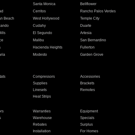
n
Santa Monica
Bellflower
ad
Cerritos
Rancho Palos Verdes
an Beach
West Hollywood
Temple City
nando
Cudahy
Duarte
ills
El Segundo
Artesia
ce
Malibu
San Bernardino
a
Hacienda Heights
Fullerton
ria
Modesto
Garden Grove
ats
Compressors
Accessories
Supplies
Brackets
Linesets
Remotes
Heat Strips
ors
Warranties
Equipment
s
Warehouse
Specials
Rebates
Surplus
Installation
For Homes