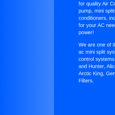
for quality Air 
pump, mini split
conditioners, i
for your AC nee
power!
We are one of t
ac mini split sy
control systems
and Hunter, Ali
Arctic King, Ge
Filters.