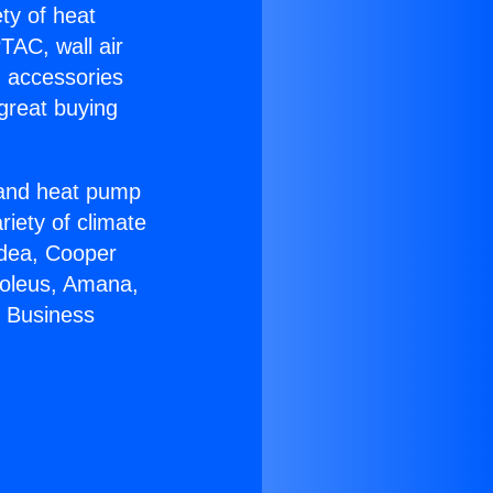
ety of heat
TAC, wall air
g accessories
great buying
r and heat pump
riety of climate
idea, Cooper
Soleus, Amana,
r Business