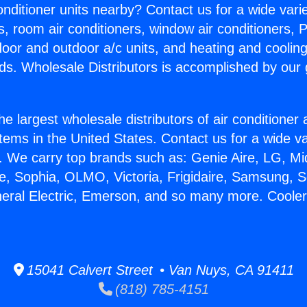
Conditioner units nearby? Contact us for a wide vari
s, room air conditioners, window air conditioners, P
ndoor and outdoor a/c units, and heating and coolin
ds. Wholesale Distributors is accomplished by our 
he largest wholesale distributors of air conditione
stems in the United States. Contact us for a wide va
. We carry top brands such as: Genie Aire, LG, M
ce, Sophia, OLMO, Victoria, Frigidaire, Samsung, 
neral Electric, Emerson, and so many more. Coole
15041 Calvert Street • Van Nuys, CA 91411
(818) 785-4151