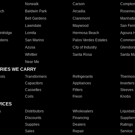
Norwalk
Carson
Compto
ach
Baldwin Park
Arcadia
Roseme
Bell Gardens
Claremont
Manhatt
Lawndale
Maywood
San Fer
ntridge
Lomita
Hermosa Beach
Agoura H
rdens
San Marino
Palos Verdes Estates
Commer
Azusa
City of Industry
Glendor
Whittier
Santa Rosa
Santa Ma
Near Me
RIES WE CARRY
ols
Transformers
Refrigerants
Thermost
Capacitors
Appliances
Inverters
Cassettes
Filters
Sleeves
Coils
Freon
Knobs
VICES
s
Distributors
Wholesalers
Liquidat
Discounts
Financing
Supplier
Supplies
Dealers
Ratings
Sales
Repair
Service