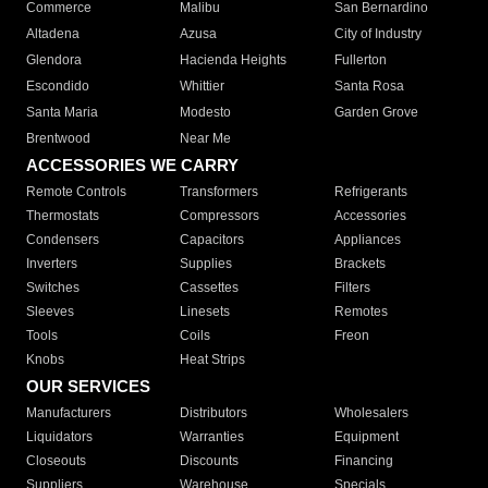
Commerce
Malibu
San Bernardino
Altadena
Azusa
City of Industry
Glendora
Hacienda Heights
Fullerton
Escondido
Whittier
Santa Rosa
Santa Maria
Modesto
Garden Grove
Brentwood
Near Me
ACCESSORIES WE CARRY
Remote Controls
Transformers
Refrigerants
Thermostats
Compressors
Accessories
Condensers
Capacitors
Appliances
Inverters
Supplies
Brackets
Switches
Cassettes
Filters
Sleeves
Linesets
Remotes
Tools
Coils
Freon
Knobs
Heat Strips
OUR SERVICES
Manufacturers
Distributors
Wholesalers
Liquidators
Warranties
Equipment
Closeouts
Discounts
Financing
Suppliers
Warehouse
Specials