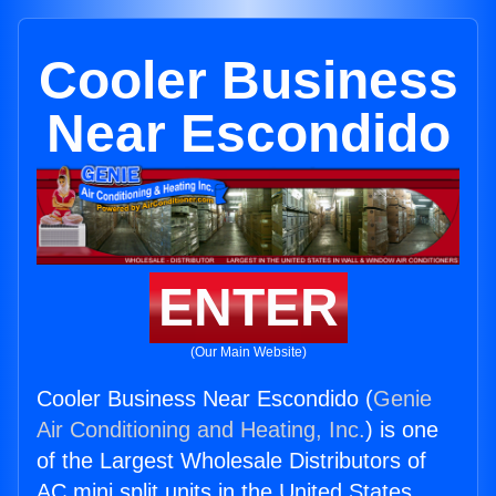
Cooler Business
Near Escondido
ENTER
(Our Main Website)
Cooler Business Near Escondido (
Genie
Air Conditioning and Heating, Inc.
) is one
of the Largest Wholesale Distributors of
AC mini split units in the United States.