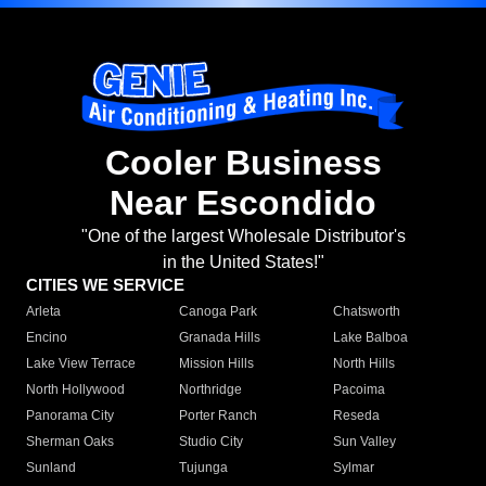
Cooler Business
Near Escondido
"One of the largest Wholesale Distributor's
in the United States!"
CITIES WE SERVICE
Arleta
Canoga Park
Chatsworth
Encino
Granada Hills
Lake Balboa
Lake View Terrace
Mission Hills
North Hills
North Hollywood
Northridge
Pacoima
Panorama City
Porter Ranch
Reseda
Sherman Oaks
Studio City
Sun Valley
Sunland
Tujunga
Sylmar