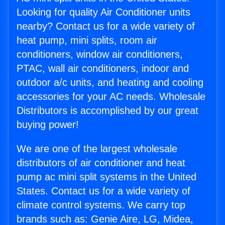
Looking for quality Air Conditioner units
nearby? Contact us for a wide variety of
heat pump, mini splits, room air
conditioners, window air conditioners,
PTAC, wall air conditioners, indoor and
outdoor a/c units, and heating and cooling
accessories for your AC needs. Wholesale
Distributors is accomplished by our great
buying power!
We are one of the largest wholesale
distributors of air conditioner and heat
pump ac mini split systems in the United
States. Contact us for a wide variety of
climate control systems. We carry top
brands such as: Genie Aire, LG, Midea,