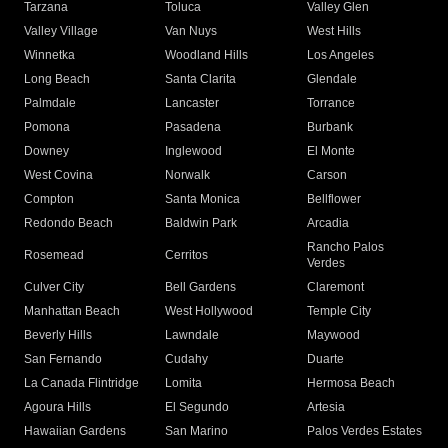
Tarzana
Toluca
Valley Glen
Valley Village
Van Nuys
West Hills
Winnetka
Woodland Hills
Los Angeles
Long Beach
Santa Clarita
Glendale
Palmdale
Lancaster
Torrance
Pomona
Pasadena
Burbank
Downey
Inglewood
El Monte
West Covina
Norwalk
Carson
Compton
Santa Monica
Bellflower
Redondo Beach
Baldwin Park
Arcadia
Rancho Palos
Rosemead
Cerritos
Verdes
Culver City
Bell Gardens
Claremont
Manhattan Beach
West Hollywood
Temple City
Beverly Hills
Lawndale
Maywood
San Fernando
Cudahy
Duarte
La Canada Flintridge
Lomita
Hermosa Beach
Agoura Hills
El Segundo
Artesia
Hawaiian Gardens
San Marino
Palos Verdes Estates