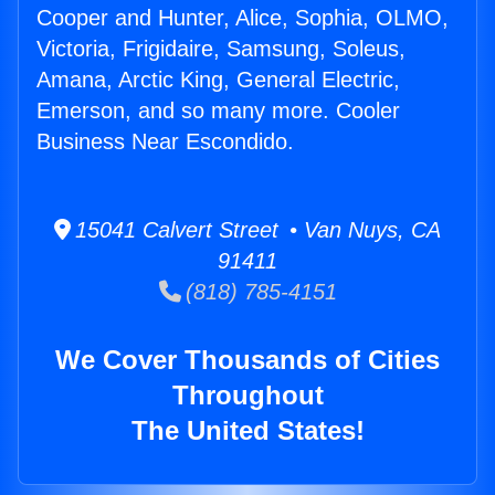
Cooper and Hunter, Alice, Sophia, OLMO,
Victoria, Frigidaire, Samsung, Soleus,
Amana, Arctic King, General Electric,
Emerson, and so many more. Cooler
Business Near Escondido.
15041 Calvert Street • Van Nuys, CA
91411
(818) 785-4151
We Cover Thousands of Cities
Throughout
The United States!