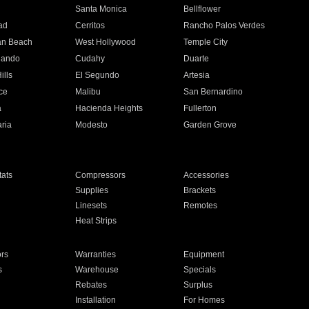
n
Santa Monica
Bellflower
ad
Cerritos
Rancho Palos Verdes
an Beach
West Hollywood
Temple City
nando
Cudahy
Duarte
ills
El Segundo
Artesia
ce
Malibu
San Bernardino
a
Hacienda Heights
Fullerton
ria
Modesto
Garden Grove
ats
Compressors
Accessories
Supplies
Brackets
Linesets
Remotes
Heat Strips
ors
Warranties
Equipment
s
Warehouse
Specials
Rebates
Surplus
Installation
For Homes