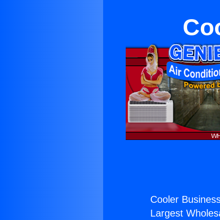
Coo
Cooler Business
Largest Wholesal