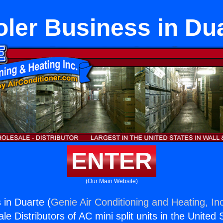
ler Business in Du
ENTER
(Our Main Website)
 in Duarte (
Genie Air Conditioning and Heating, In
e Distributors of AC mini split units in the United