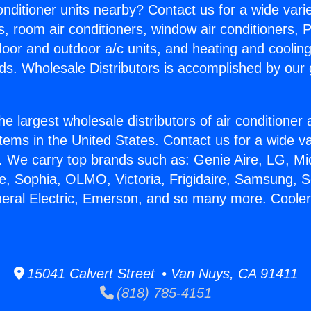
Conditioner units nearby? Contact us for a wide vari
s, room air conditioners, window air conditioners, P
ndoor and outdoor a/c units, and heating and coolin
ds. Wholesale Distributors is accomplished by our 
he largest wholesale distributors of air conditione
stems in the United States. Contact us for a wide va
. We carry top brands such as: Genie Aire, LG, M
ce, Sophia, OLMO, Victoria, Frigidaire, Samsung, 
neral Electric, Emerson, and so many more. Cooler
15041 Calvert Street • Van Nuys, CA 91411
(818) 785-4151