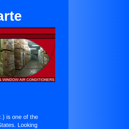
arte
c.
) is one of the
 States. Looking