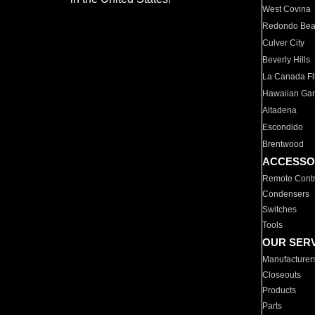
West Covina
Redondo Be
Culver City
Beverly Hills
La Canada Fli
Hawaiian Ga
Altadena
Escondido
Brentwood
ACCESSO
Remote Contr
Condensers
Switches
Tools
OUR SER
Manufacturer
Closeouts
Products
Parts