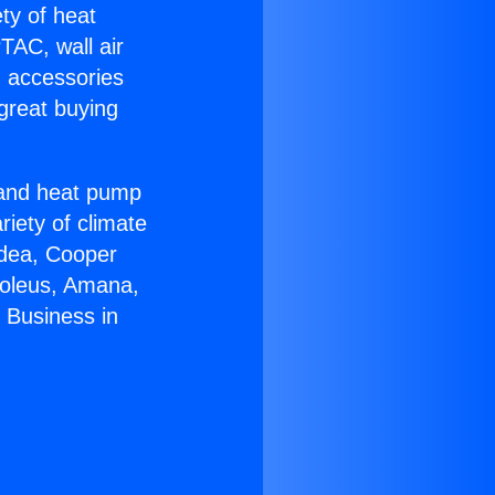
ety of heat
TAC, wall air
g accessories
great buying
r and heat pump
riety of climate
idea, Cooper
Soleus, Amana,
 Business in