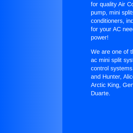
for quality Air 
pump, mini split
conditioners, i
for your AC nee
power!
We are one of t
ac mini split sy
control systems
and Hunter, Ali
Arctic King, Ge
Duarte.