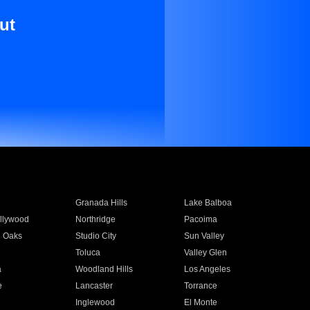
ut
Granada Hills
Lake Balboa
llywood
Northridge
Pacoima
 Oaks
Studio City
Sun Valley
Toluca
Valley Glen
a
Woodland Hills
Los Angeles
e
Lancaster
Torrance
Inglewood
El Monte