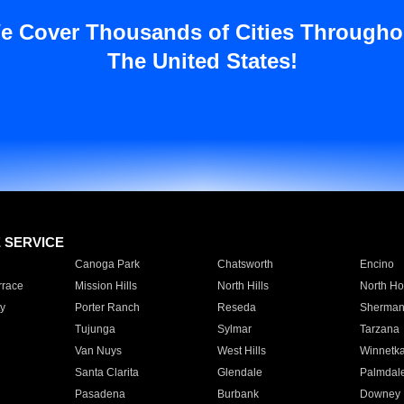
e Cover Thousands of Cities Througho
The United States!
E SERVICE
Canoga Park
Chatsworth
Encino
rrace
Mission Hills
North Hills
North Ho
y
Porter Ranch
Reseda
Sherman
Tujunga
Sylmar
Tarzana
Van Nuys
West Hills
Winnetk
Santa Clarita
Glendale
Palmdal
Pasadena
Burbank
Downey