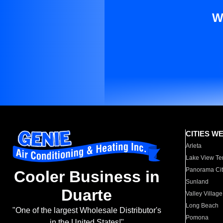
W
CITIES W
Arleta
Lake View Te
Panorama Cit
Cooler Business in
Sunland
Duarte
Valley Village
Long Beach
"One of the largest Wholesale Distributor's
Pomona
in the United States!"