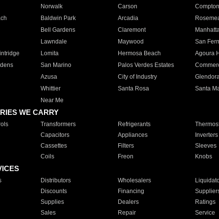
Norwalk
Carson
Compto
ach
Baldwin Park
Arcadia
Roseme
Bell Gardens
Claremont
Manhatt
Lawndale
Maywood
San Fer
ntridge
Lomita
Hermosa Beach
Agoura H
rdens
San Marino
Palos Verdes Estates
Commer
Azusa
City of Industry
Glendor
Whittier
Santa Rosa
Santa Ma
Near Me
RIES WE CARRY
ols
Transformers
Refrigerants
Thermost
Capacitors
Appliances
Inverters
Cassettes
Filters
Sleeves
Coils
Freon
Knobs
VICES
s
Distributors
Wholesalers
Liquidat
Discounts
Financing
Supplier
Supplies
Dealers
Ratings
Sales
Repair
Service