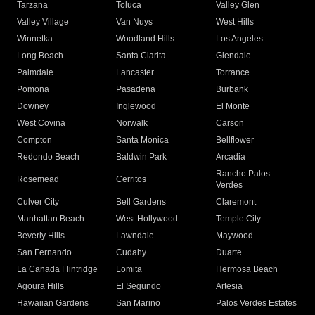
Tarzana
Toluca
Valley Glen
Valley Village
Van Nuys
West Hills
Winnetka
Woodland Hills
Los Angeles
Long Beach
Santa Clarita
Glendale
Palmdale
Lancaster
Torrance
Pomona
Pasadena
Burbank
Downey
Inglewood
El Monte
West Covina
Norwalk
Carson
Compton
Santa Monica
Bellflower
Redondo Beach
Baldwin Park
Arcadia
Rancho Palos
Rosemead
Cerritos
Verdes
Culver City
Bell Gardens
Claremont
Manhattan Beach
West Hollywood
Temple City
Beverly Hills
Lawndale
Maywood
San Fernando
Cudahy
Duarte
La Canada Flintridge
Lomita
Hermosa Beach
Agoura Hills
El Segundo
Artesia
Hawaiian Gardens
San Marino
Palos Verdes Estates