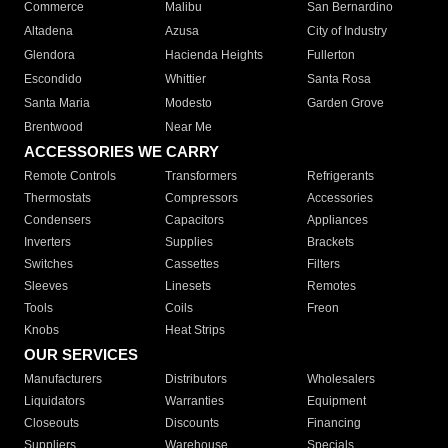
Commerce
Malibu
San Bernardino
Altadena
Azusa
City of Industry
Glendora
Hacienda Heights
Fullerton
Escondido
Whittier
Santa Rosa
Santa Maria
Modesto
Garden Grove
Brentwood
Near Me
ACCESSORIES WE CARRY
Remote Controls
Transformers
Refrigerants
Thermostats
Compressors
Accessories
Condensers
Capacitors
Appliances
Inverters
Supplies
Brackets
Switches
Cassettes
Filters
Sleeves
Linesets
Remotes
Tools
Coils
Freon
Knobs
Heat Strips
OUR SERVICES
Manufacturers
Distributors
Wholesalers
Liquidators
Warranties
Equipment
Closeouts
Discounts
Financing
Suppliers
Warehouse
Specials