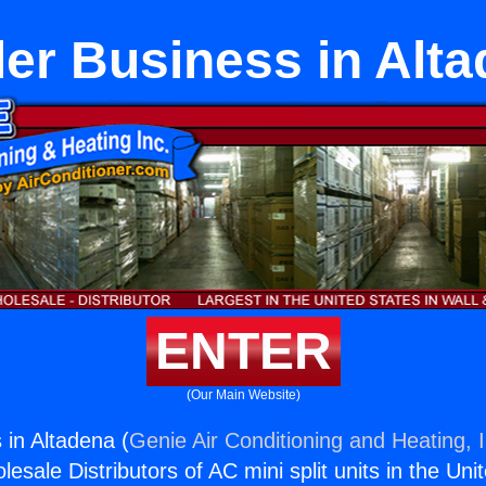
er Business in Alt
ENTER
(Our Main Website)
 in Altadena (
Genie Air Conditioning and Heating, I
esale Distributors of AC mini split units in the Uni