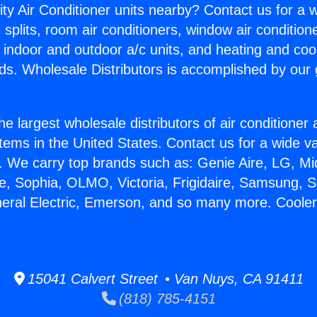
ity Air Conditioner units nearby? Contact us for a w
splits, room air conditioners, window air condition
, indoor and outdoor a/c units, and heating and coo
ds. Wholesale Distributors is accomplished by our 
he largest wholesale distributors of air conditione
stems in the United States. Contact us for a wide va
. We carry top brands such as: Genie Aire, LG, M
ce, Sophia, OLMO, Victoria, Frigidaire, Samsung, 
neral Electric, Emerson, and so many more. Cooler
15041 Calvert Street • Van Nuys, CA 91411
(818) 785-4151