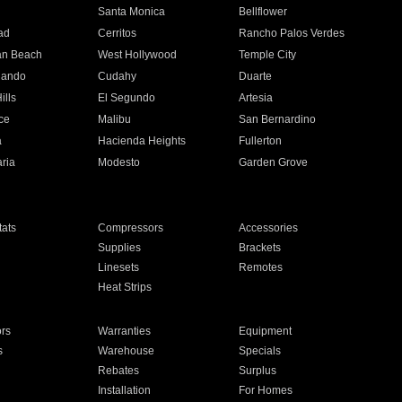
n
Santa Monica
Bellflower
ad
Cerritos
Rancho Palos Verdes
an Beach
West Hollywood
Temple City
nando
Cudahy
Duarte
ills
El Segundo
Artesia
ce
Malibu
San Bernardino
a
Hacienda Heights
Fullerton
ria
Modesto
Garden Grove
ats
Compressors
Accessories
Supplies
Brackets
Linesets
Remotes
Heat Strips
ors
Warranties
Equipment
s
Warehouse
Specials
Rebates
Surplus
Installation
For Homes