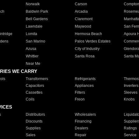
Norwalk
Carson
Compto
ach
Baldwin Park
Arcadia
Roseme
Bell Gardens
Claremont
Manhatt
Lawndale
Maywood
San Fer
ntridge
Lomita
Hermosa Beach
Agoura H
rdens
San Marino
Palos Verdes Estates
Commer
Azusa
City of Industry
Glendor
Whittier
Santa Rosa
Santa Ma
Near Me
RIES WE CARRY
ols
Transformers
Refrigerants
Thermost
Capacitors
Appliances
Inverters
Cassettes
Filters
Sleeves
Coils
Freon
Knobs
VICES
s
Distributors
Wholesalers
Liquidat
Discounts
Financing
Supplier
Supplies
Dealers
Ratings
Sales
Repair
Service