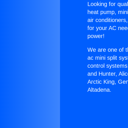
Looking for qual
heat pump, mini 
air conditioners
for your AC nee
power!
We are one of t
ac mini split sy
control systems
and Hunter, Ali
Arctic King, Ge
Altadena.