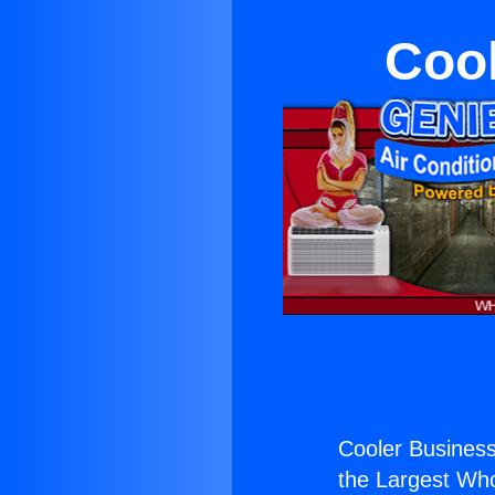
Cool
Cooler Business
the Largest Whol