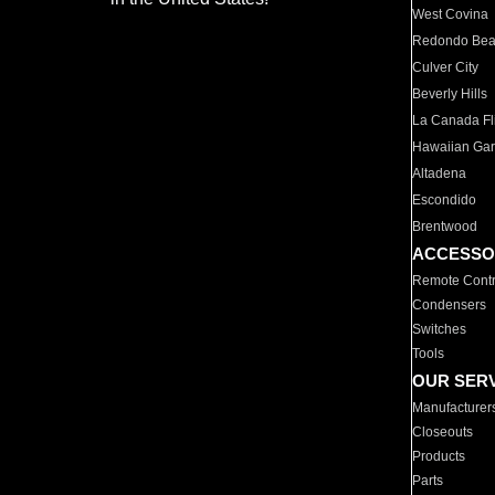
West Covina
Redondo Be
Culver City
Beverly Hills
La Canada Fli
Hawaiian Ga
Altadena
Escondido
Brentwood
ACCESSO
Remote Contr
Condensers
Switches
Tools
OUR SER
Manufacturer
Closeouts
Products
Parts