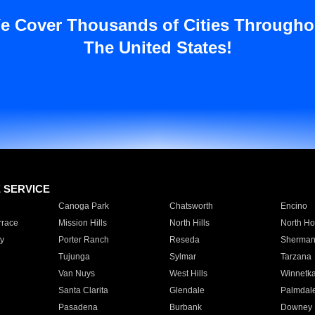
e Cover Thousands of Cities Througho
The United States!
E SERVICE
Canoga Park
Chatsworth
Encino
rrace
Mission Hills
North Hills
North Ho
y
Porter Ranch
Reseda
Sherman
Tujunga
Sylmar
Tarzana
Van Nuys
West Hills
Winnetk
Santa Clarita
Glendale
Palmdal
Pasadena
Burbank
Downey