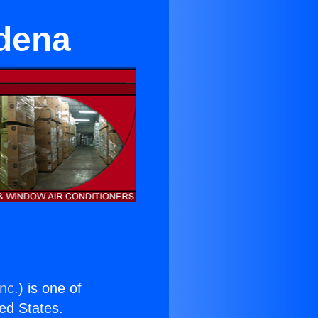
adena
nc.
) is one of
ted States.