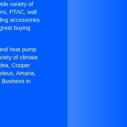
ide variety of
ers, PTAC, wall
ling accessories
great buying
r and heat pump
riety of climate
idea, Cooper
Soleus, Amana,
 Business in