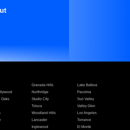
ut
Granada Hills
Lake Balboa
llywood
Northridge
Pacoima
 Oaks
Studio City
Sun Valley
Toluca
Valley Glen
a
Woodland Hills
Los Angeles
e
Lancaster
Torrance
Inglewood
El Monte