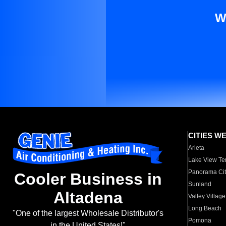
W
CITIES W
Arleta
Lake View Te
Panorama Cit
Cooler Business in
Sunland
Altadena
Valley Village
Long Beach
"One of the largest Wholesale Distributor's
Pomona
in the United States!"